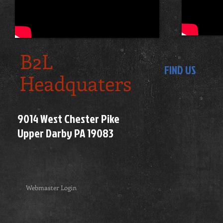
B2L
FIND US
Headquaters
9014 West Chester Pike
Upper Darby PA 19083
Webmaster Login