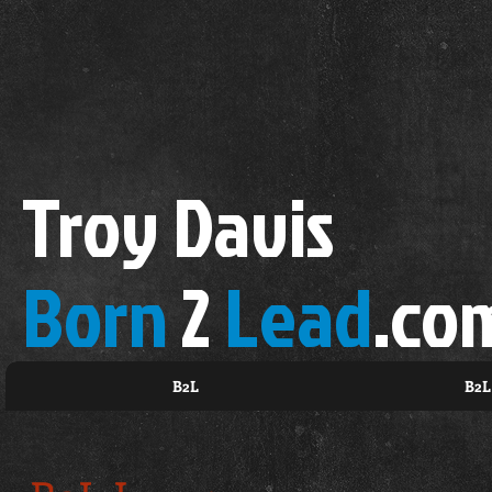
Troy Davis
Born
2
Lead
.co
B2L
B2L