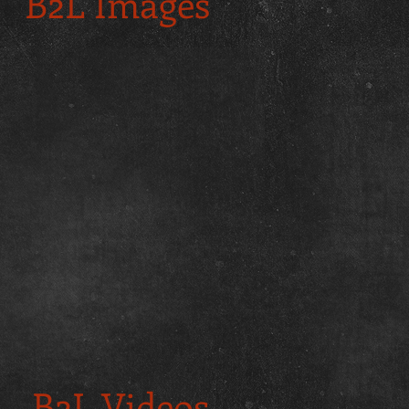
B2L Images
B2L Videos